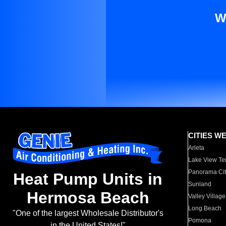
W
CITIES W
Arleta
Lake View Te
Panorama Cit
Heat Pump Units in
Sunland
Hermosa Beach
Valley Village
Long Beach
"One of the largest Wholesale Distributor's
Pomona
in the United States!"