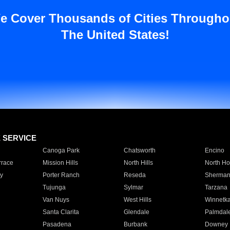
e Cover Thousands of Cities Througho
The United States!
E SERVICE
Canoga Park
Chatsworth
Encino
rrace
Mission Hills
North Hills
North Ho
y
Porter Ranch
Reseda
Sherman
Tujunga
Sylmar
Tarzana
Van Nuys
West Hills
Winnetk
Santa Clarita
Glendale
Palmdal
Pasadena
Burbank
Downey