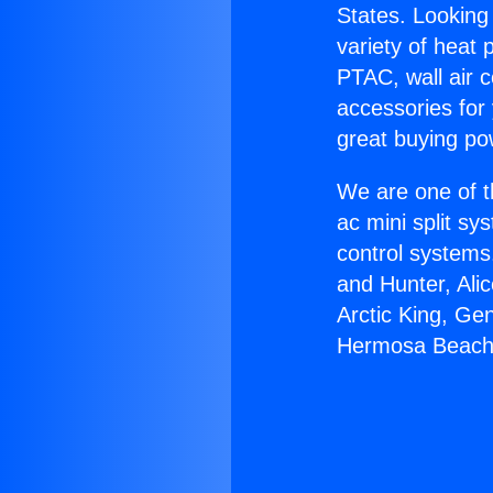
States. Looking 
variety of heat 
PTAC, wall air c
accessories for
great buying po
We are one of t
ac mini split sy
control systems
and Hunter, Ali
Arctic King, Ge
Hermosa Beach