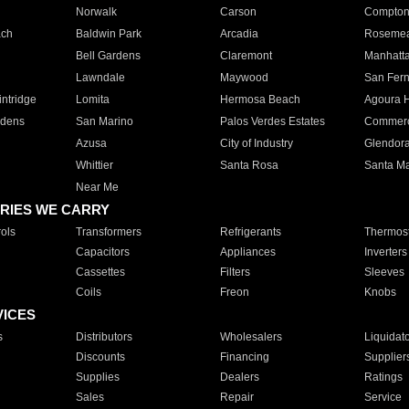
Norwalk
Carson
Compto
ach
Baldwin Park
Arcadia
Roseme
Bell Gardens
Claremont
Manhatt
Lawndale
Maywood
San Fer
ntridge
Lomita
Hermosa Beach
Agoura H
rdens
San Marino
Palos Verdes Estates
Commer
Azusa
City of Industry
Glendor
Whittier
Santa Rosa
Santa Ma
Near Me
RIES WE CARRY
ols
Transformers
Refrigerants
Thermost
Capacitors
Appliances
Inverters
Cassettes
Filters
Sleeves
Coils
Freon
Knobs
VICES
s
Distributors
Wholesalers
Liquidat
Discounts
Financing
Supplier
Supplies
Dealers
Ratings
Sales
Repair
Service