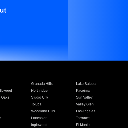
ut
Granada Hills
Lake Balboa
llywood
Northridge
Pacoima
 Oaks
Studio City
Sun Valley
Toluca
Valley Glen
a
Woodland Hills
Los Angeles
e
Lancaster
Torrance
Inglewood
El Monte