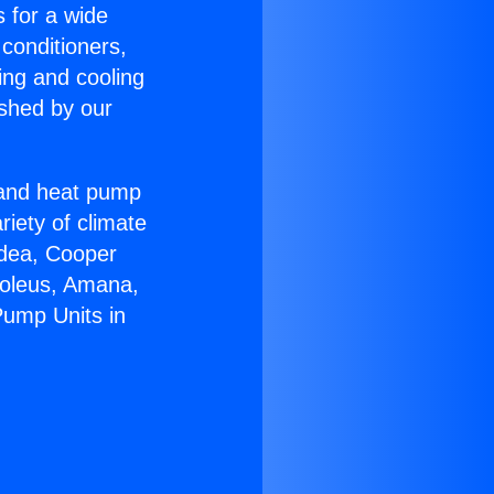
s for a wide
 conditioners,
ing and cooling
ished by our
r and heat pump
riety of climate
idea, Cooper
Soleus, Amana,
Pump Units in