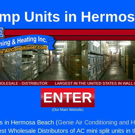
mp Units in Hermo
ENTER
(Our Main Website)
s in Hermosa Beach (
Genie Air Conditioning and H
st Wholesale Distributors of AC mini split units in 