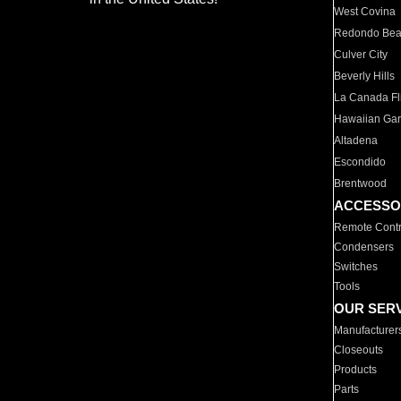
West Covina
Redondo Be
Culver City
Beverly Hills
La Canada Fli
Hawaiian Ga
Altadena
Escondido
Brentwood
ACCESSO
Remote Contr
Condensers
Switches
Tools
OUR SER
Manufacturer
Closeouts
Products
Parts