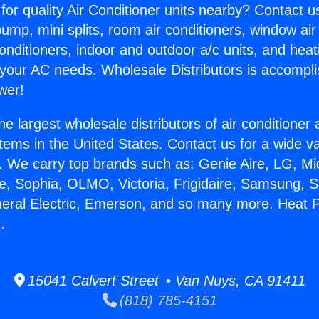
for quality Air Conditioner units nearby? Contact u
pump, mini splits, room air conditioners, window air
onditioners, indoor and outdoor a/c units, and heat
 your AC needs. Wholesale Distributors is accompl
wer!
he largest wholesale distributors of air conditione
stems in the United States. Contact us for a wide va
. We carry top brands such as: Genie Aire, LG, M
ce, Sophia, OLMO, Victoria, Frigidaire, Samsung, 
neral Electric, Emerson, and so many more. Heat 
.
15041 Calvert Street • Van Nuys, CA 91411
(818) 785-4151