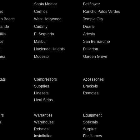
n
Santa Monica
Bellflower
ad
Cerritos
Rancho Palos Verdes
an Beach
West Hollywood
Temple City
nando
Cudahy
Duarte
ills
El Segundo
Artesia
ce
Malibu
San Bernardino
a
Hacienda Heights
Fullerton
ria
Modesto
Garden Grove
ats
Compressors
Accessories
Supplies
Brackets
Linesets
Remotes
Heat Strips
ors
Warranties
Equipment
s
Warehouse
Specials
Rebates
Surplus
Installation
For Homes