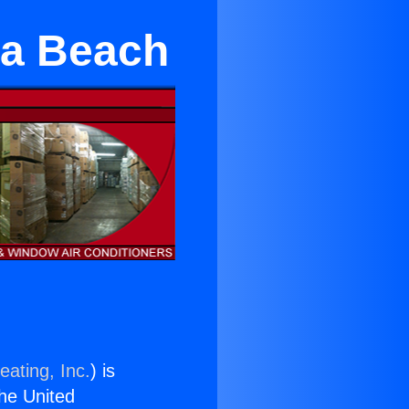
sa Beach
eating, Inc.
) is
the United