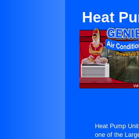
Heat Pu
Heat Pump Unit
one of the Large