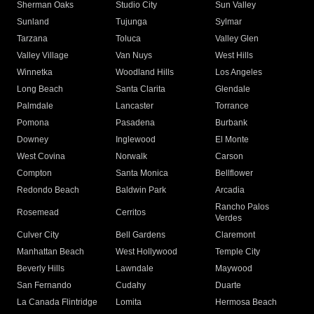
Sherman Oaks
Studio City
Sun Valley
Sunland
Tujunga
Sylmar
Tarzana
Toluca
Valley Glen
Valley Village
Van Nuys
West Hills
Winnetka
Woodland Hills
Los Angeles
Long Beach
Santa Clarita
Glendale
Palmdale
Lancaster
Torrance
Pomona
Pasadena
Burbank
Downey
Inglewood
El Monte
West Covina
Norwalk
Carson
Compton
Santa Monica
Bellflower
Redondo Beach
Baldwin Park
Arcadia
Rancho Palos
Rosemead
Cerritos
Verdes
Culver City
Bell Gardens
Claremont
Manhattan Beach
West Hollywood
Temple City
Beverly Hills
Lawndale
Maywood
San Fernando
Cudahy
Duarte
La Canada Flintridge
Lomita
Hermosa Beach