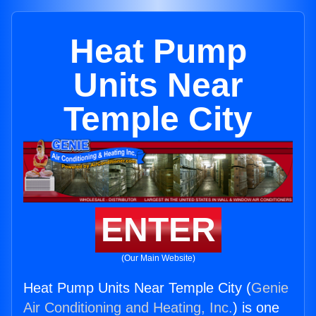
Heat Pump
Units Near
Temple City
ENTER
(Our Main Website)
Heat Pump Units Near Temple City (
Genie
Air Conditioning and Heating, Inc.
) is one