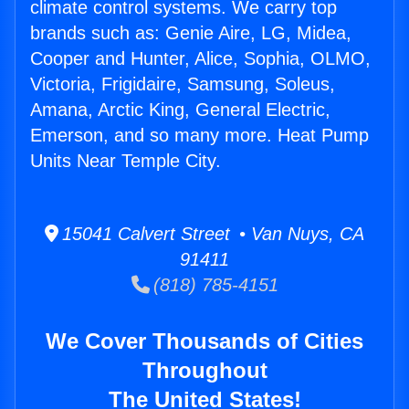
climate control systems. We carry top
brands such as: Genie Aire, LG, Midea,
Cooper and Hunter, Alice, Sophia, OLMO,
Victoria, Frigidaire, Samsung, Soleus,
Amana, Arctic King, General Electric,
Emerson, and so many more. Heat Pump
Units Near Temple City.
15041 Calvert Street • Van Nuys, CA
91411
(818) 785-4151
We Cover Thousands of Cities
Throughout
The United States!