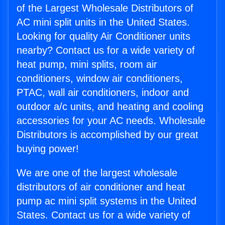
of the Largest Wholesale Distributors of
AC mini split units in the United States.
Looking for quality Air Conditioner units
nearby? Contact us for a wide variety of
heat pump, mini splits, room air
conditioners, window air conditioners,
PTAC, wall air conditioners, indoor and
outdoor a/c units, and heating and cooling
accessories for your AC needs. Wholesale
Distributors is accomplished by our great
buying power!
We are one of the largest wholesale
distributors of air conditioner and heat
pump ac mini split systems in the United
States. Contact us for a wide variety of