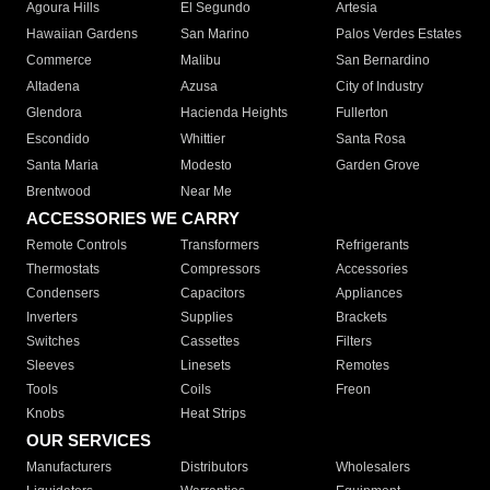
Agoura Hills
El Segundo
Artesia
Hawaiian Gardens
San Marino
Palos Verdes Estates
Commerce
Malibu
San Bernardino
Altadena
Azusa
City of Industry
Glendora
Hacienda Heights
Fullerton
Escondido
Whittier
Santa Rosa
Santa Maria
Modesto
Garden Grove
Brentwood
Near Me
ACCESSORIES WE CARRY
Remote Controls
Transformers
Refrigerants
Thermostats
Compressors
Accessories
Condensers
Capacitors
Appliances
Inverters
Supplies
Brackets
Switches
Cassettes
Filters
Sleeves
Linesets
Remotes
Tools
Coils
Freon
Knobs
Heat Strips
OUR SERVICES
Manufacturers
Distributors
Wholesalers