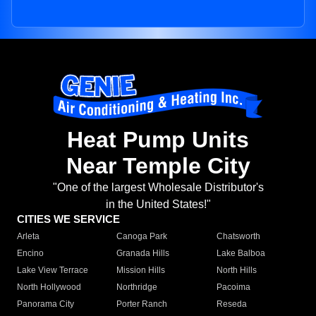
Heat Pump Units
Near Temple City
"One of the largest Wholesale Distributor's
in the United States!"
CITIES WE SERVICE
Arleta
Canoga Park
Chatsworth
Encino
Granada Hills
Lake Balboa
Lake View Terrace
Mission Hills
North Hills
North Hollywood
Northridge
Pacoima
Panorama City
Porter Ranch
Reseda