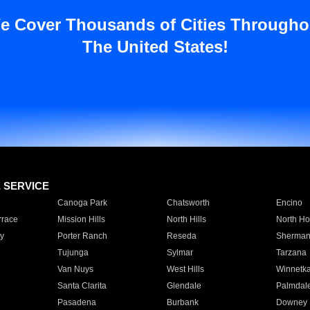
e Cover Thousands of Cities Througho
The United States!
E SERVICE
Canoga Park
Chatsworth
Encino
rrace
Mission Hills
North Hills
North Ho
y
Porter Ranch
Reseda
Sherman
Tujunga
Sylmar
Tarzana
Van Nuys
West Hills
Winnetk
Santa Clarita
Glendale
Palmdal
Pasadena
Burbank
Downey