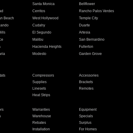
n
Santa Monica
Bellflower
ad
Cerritos
Rancho Palos Verdes
an Beach
West Hollywood
Temple City
nando
Cudahy
Duarte
ills
El Segundo
Artesia
ce
Malibu
San Bernardino
a
Hacienda Heights
Fullerton
ria
Modesto
Garden Grove
ats
Compressors
Accessories
Supplies
Brackets
Linesets
Remotes
Heat Strips
ors
Warranties
Equipment
s
Warehouse
Specials
Rebates
Surplus
Installation
For Homes