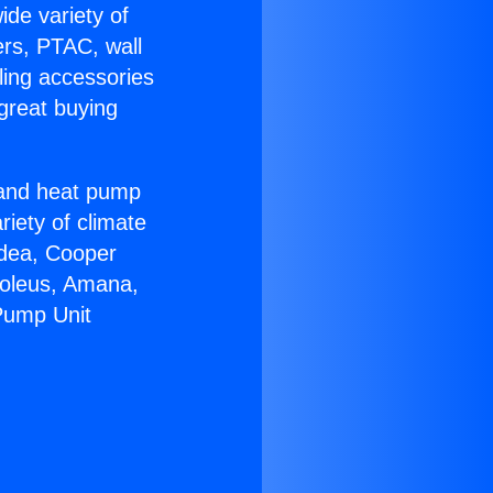
ide variety of
ers, PTAC, wall
ling accessories
great buying
r and heat pump
riety of climate
idea, Cooper
Soleus, Amana,
Pump Unit