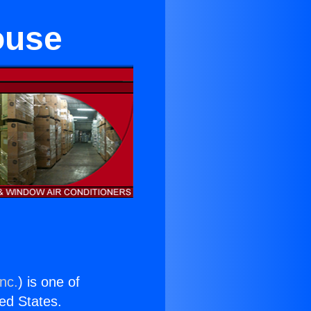
ouse
nc.
) is one of
ted States.