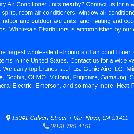
ity Air Conditioner units nearby? Contact us for a w
splits, room air conditioners, window air condition
, indoor and outdoor a/c units, and heating and coo
ds. Wholesale Distributors is accomplished by our 
he largest wholesale distributors of air conditione
stems in the United States. Contact us for a wide va
. We carry top brands such as: Genie Aire, LG, M
ce, Sophia, OLMO, Victoria, Frigidaire, Samsung, 
neral Electric, Emerson, and so many more. Heat 
15041 Calvert Street • Van Nuys, CA 91411
(818) 785-4151