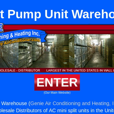
t Pump Unit Wareh
ENTER
(Our Main Website)
 Warehouse (
Genie Air Conditioning and Heating, I
esale Distributors of AC mini split units in the Uni