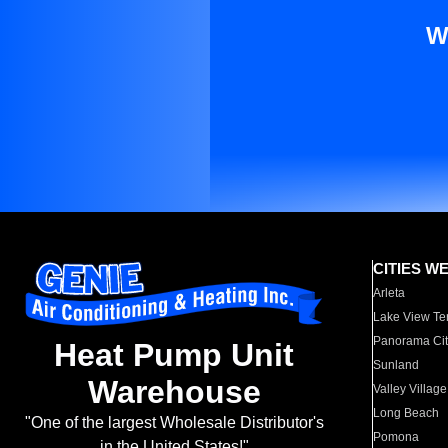
W
CITIES W
Arleta
Lake View Te
Panorama Cit
Heat Pump Unit
Sunland
Warehouse
Valley Village
Long Beach
"One of the largest Wholesale Distributor's
Pomona
in the United States!"