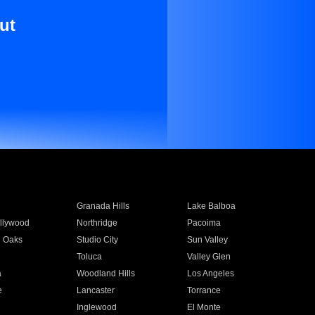
ut
Granada Hills
Lake Balboa
llywood
Northridge
Pacoima
 Oaks
Studio City
Sun Valley
Toluca
Valley Glen
a
Woodland Hills
Los Angeles
e
Lancaster
Torrance
Inglewood
El Monte