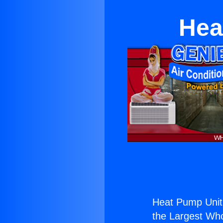
Hea
Heat Pump Unit
the Largest Whol