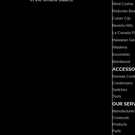
West Covina
Redondo Be
Culver City
Beverly Hills
La Canada Fli
Hawaiian Ga
Altadena
Escondido
Brentwood
ACCESSO
Remote Contr
Condensers
Switches
Tools
OUR SER
Manufacturer
Closeouts
Products
Parts