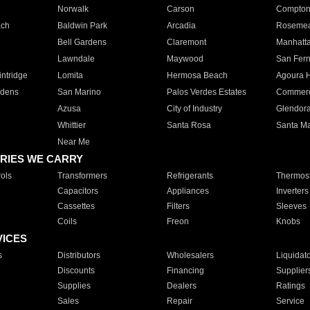
Norwalk
Carson
Compto
ach
Baldwin Park
Arcadia
Roseme
Bell Gardens
Claremont
Manhatt
Lawndale
Maywood
San Fer
ntridge
Lomita
Hermosa Beach
Agoura H
rdens
San Marino
Palos Verdes Estates
Commer
Azusa
City of Industry
Glendor
Whittier
Santa Rosa
Santa Ma
Near Me
RIES WE CARRY
ols
Transformers
Refrigerants
Thermost
Capacitors
Appliances
Inverters
Cassettes
Filters
Sleeves
Coils
Freon
Knobs
VICES
s
Distributors
Wholesalers
Liquidat
Discounts
Financing
Supplier
Supplies
Dealers
Ratings
Sales
Repair
Service