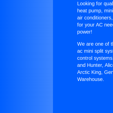
Looking for qual
heat pump, mini 
air conditioners
for your AC nee
power!
We are one of t
ac mini split sy
control systems
and Hunter, Ali
Arctic King, Ge
Warehouse.